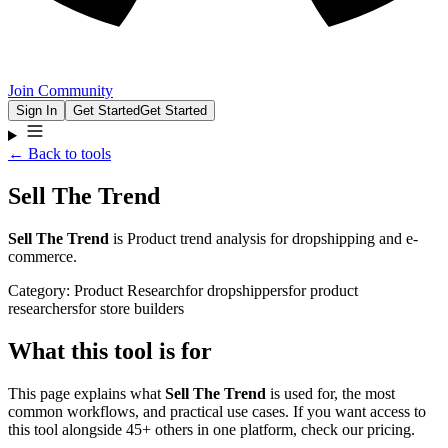
Join Community
Sign In
Get Started
Get Started
← Back to tools
Sell The Trend
Sell The Trend
is
Product trend analysis for dropshipping and e-
commerce.
Category:
Product Research
for
dropshippers
for
product
researchers
for
store builders
What this tool is for
This page explains what
Sell The Trend
is used for, the most
common workflows, and practical use cases. If you want access to
this tool alongside 45+ others in one platform, check our pricing.