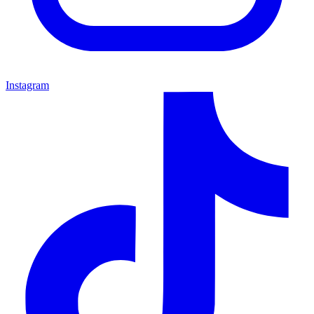
Instagram