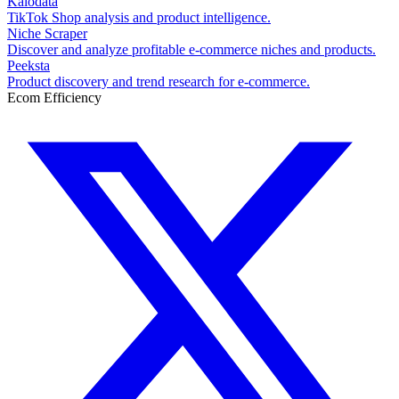
Kalodata
TikTok Shop analysis and product intelligence.
Niche Scraper
Discover and analyze profitable e-commerce niches and products.
Peeksta
Product discovery and trend research for e-commerce.
Ecom Efficiency