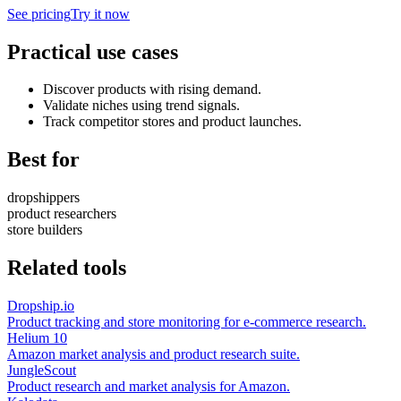
See pricing
Try it now
Practical use cases
Discover products with rising demand.
Validate niches using trend signals.
Track competitor stores and product launches.
Best for
dropshippers
product researchers
store builders
Related tools
Dropship.io
Product tracking and store monitoring for e-commerce research.
Helium 10
Amazon market analysis and product research suite.
JungleScout
Product research and market analysis for Amazon.