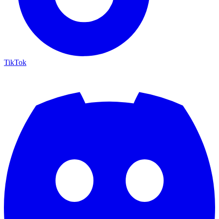
TikTok