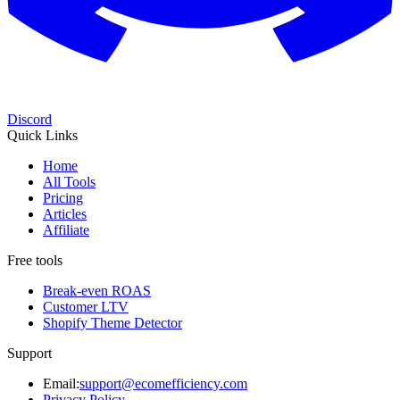
Discord
Quick Links
Home
All Tools
Pricing
Articles
Affiliate
Free tools
Break-even ROAS
Customer LTV
Shopify Theme Detector
Support
Email:
support@ecomefficiency.com
Privacy Policy