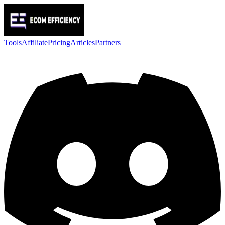
Tools
Affiliate
Pricing
Articles
Partners