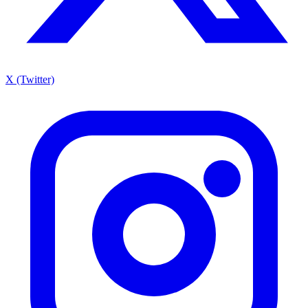
X (Twitter)