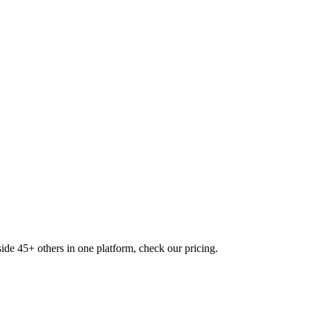
ide 45+ others in one platform, check our pricing.