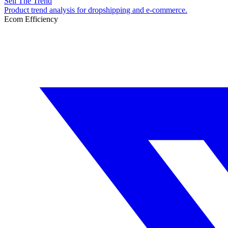
Sell The Trend
Product trend analysis for dropshipping and e-commerce.
Ecom Efficiency