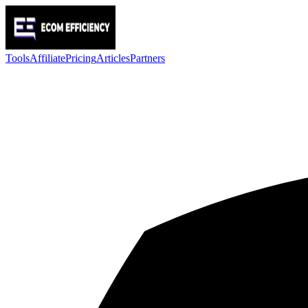
Tools
Affiliate
Pricing
Articles
Partners