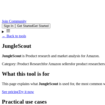
Join Community
Sign In
Get Started
Get Started
← Back to tools
JungleScout
JungleScout
is
Product research and market analysis for Amazon.
Category:
Product Research
for
Amazon sellers
for
product researchers
What this tool is for
This page explains what
JungleScout
is used for, the most common wo
See pricing
Try it now
Practical use cases