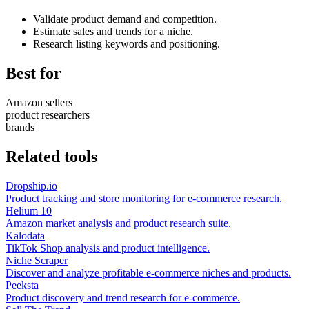
Validate product demand and competition.
Estimate sales and trends for a niche.
Research listing keywords and positioning.
Best for
Amazon sellers
product researchers
brands
Related tools
Dropship.io
Product tracking and store monitoring for e-commerce research.
Helium 10
Amazon market analysis and product research suite.
Kalodata
TikTok Shop analysis and product intelligence.
Niche Scraper
Discover and analyze profitable e-commerce niches and products.
Peeksta
Product discovery and trend research for e-commerce.