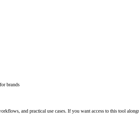
for
brands
rkflows, and practical use cases. If you want access to this tool alongs