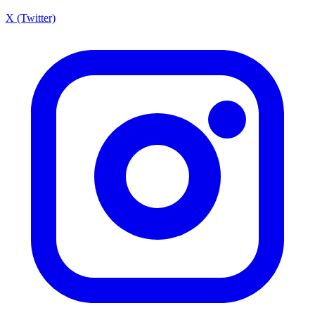
X (Twitter)