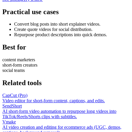
Practical use cases
Convert blog posts into short explainer videos.
Create quote videos for social distribution.
Repurpose product descriptions into quick demos.
Best for
content marketers
short-form creators
social teams
Related tools
CapCut (Pro)
Video editor for short-form content, captions, and edits.
SendShort
AI short-form video automation to repurpose long videos into
TikTok/Reels/Shorts clips with subtitles.
Vmake
AI video creation and editing for ecommerce ads (UGC, demos,