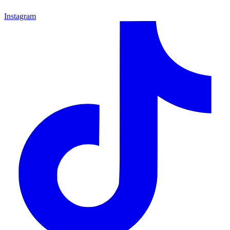
Instagram