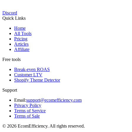
Discord
Quick Links
Home
All Tools
Pricing
Articles
Affiliate
Free tools
Break-even ROAS
Customer LTV
Shopify Theme Detector
Support
Email:
support@ecomefficiency.com
Privacy Policy
Terms of Service
Terms of Sale
© 2026 EcomEfficiency. All rights reserved.