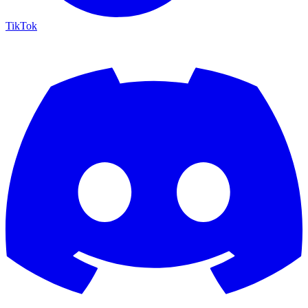
TikTok