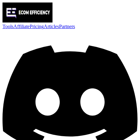
Tools
Affiliate
Pricing
Articles
Partners