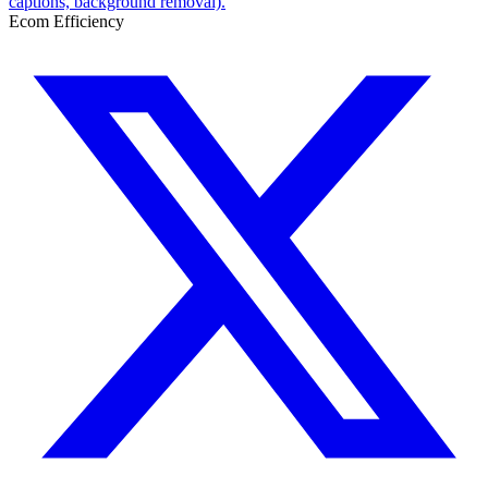
captions, background removal).
Ecom Efficiency