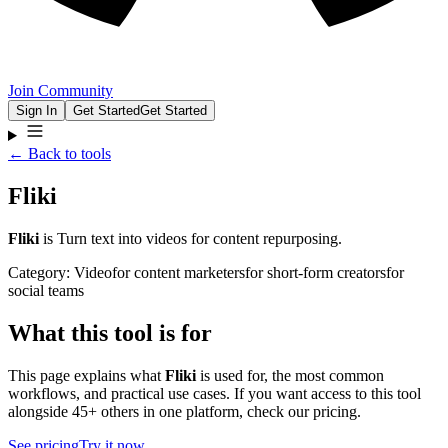
Join Community
Sign In
Get Started
Get Started
← Back to tools
Fliki
Fliki
is
Turn text into videos for content repurposing.
Category:
Video
for
content marketers
for
short-form creators
for
social teams
What this tool is for
This page explains what
Fliki
is used for, the most common
workflows, and practical use cases. If you want access to this tool
alongside 45+ others in one platform, check our pricing.
See pricing
Try it now